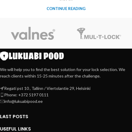
CONTINUE READING
We will help you to find the best solution for your lock selection. We
reach clients within 15-25 minutes after the challenge.
Regati pst 10 , Tallinn / Viertolantie 29, Helsinki
Phone: +372 5197 0111
info@lukuabipood.ee
LAST POSTS
USEFUL LINKS