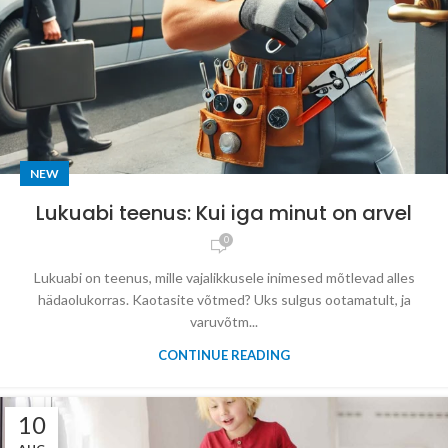
NEW
Lukuabi teenus: Kui iga minut on arvel
0
Lukuabi on teenus, mille vajalikkusele inimesed mõtlevad alles
hädaolukorras. Kaotasite võtmed? Uks sulgus ootamatult, ja
varuvõtm...
CONTINUE READING
10