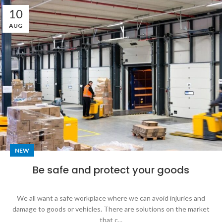
10
AUG
NEW
Be safe and protect your goods
We all want a safe workplace where we can avoid injuries and
damage to goods or vehicles. There are solutions on the market
that c...