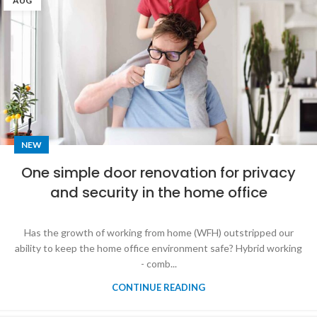
AUG
NEW
One simple door renovation for privacy
and security in the home office
Has the growth of working from home (WFH) outstripped our
ability to keep the home office environment safe? Hybrid working
- comb...
CONTINUE READING