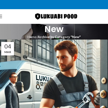
New
Home
Archive by Category "New"
04
MAR